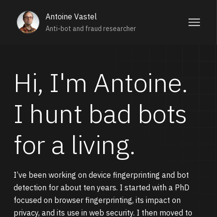
Antoine Vastel
Anti-bot and fraud researcher
Hi, I'm Antoine.
I hunt bad bots
for a living.
I’ve been working on device fingerprinting and bot
detection for about ten years. I started with a PhD
focused on browser fingerprinting, its impact on
privacy, and its use in web security. I then moved to