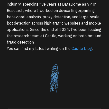
industry, spending five years at DataDome as VP of
Research, where I worked on device fingerprinting,
behavioral analysis, proxy detection, and large-scale
bot detection across high-traffic websites and mobile
applications. Since the end of 2024, I’ve been leading
the research team at Castle, working on both bot and
fraud detection.
You can find my latest writing on the
Castle blog
.