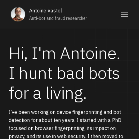
Antoine Vastel
Anti-bot and fraud researcher
Hi, I'm Antoine.
I hunt bad bots
for a living.
I’ve been working on device fingerprinting and bot
detection for about ten years. I started with a PhD
focused on browser fingerprinting, its impact on
privacy, and its use in web security. I then moved to