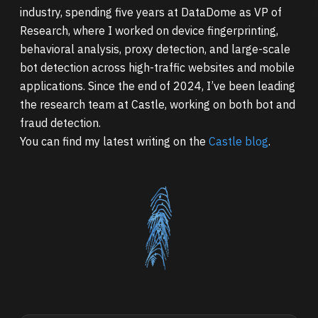
industry, spending five years at DataDome as VP of
Research, where I worked on device fingerprinting,
behavioral analysis, proxy detection, and large-scale
bot detection across high-traffic websites and mobile
applications. Since the end of 2024, I’ve been leading
the research team at Castle, working on both bot and
fraud detection.
You can find my latest writing on the
Castle blog
.