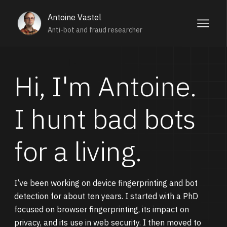
Antoine Vastel
Anti-bot and fraud researcher
Hi, I'm Antoine.
I hunt bad bots
for a living.
I’ve been working on device fingerprinting and bot
detection for about ten years. I started with a PhD
focused on browser fingerprinting, its impact on
privacy, and its use in web security. I then moved to