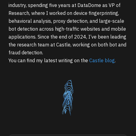
industry, spending five years at DataDome as VP of
Research, where I worked on device fingerprinting,
behavioral analysis, proxy detection, and large-scale
bot detection across high-traffic websites and mobile
applications. Since the end of 2024, I’ve been leading
the research team at Castle, working on both bot and
fraud detection.
You can find my latest writing on the
Castle blog
.