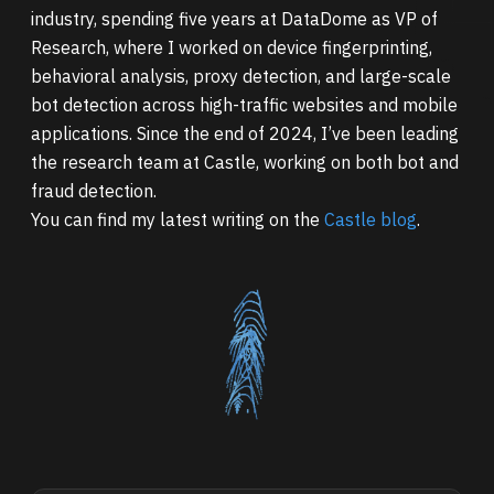
industry, spending five years at DataDome as VP of
Research, where I worked on device fingerprinting,
behavioral analysis, proxy detection, and large-scale
bot detection across high-traffic websites and mobile
applications. Since the end of 2024, I’ve been leading
the research team at Castle, working on both bot and
fraud detection.
You can find my latest writing on the
Castle blog
.