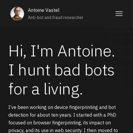
Antoine Vastel
Anti-bot and fraud researcher
Hi, I'm Antoine.
I hunt bad bots
for a living.
I’ve been working on device fingerprinting and bot
detection for about ten years. I started with a PhD
focused on browser fingerprinting, its impact on
privacy, and its use in web security. I then moved to